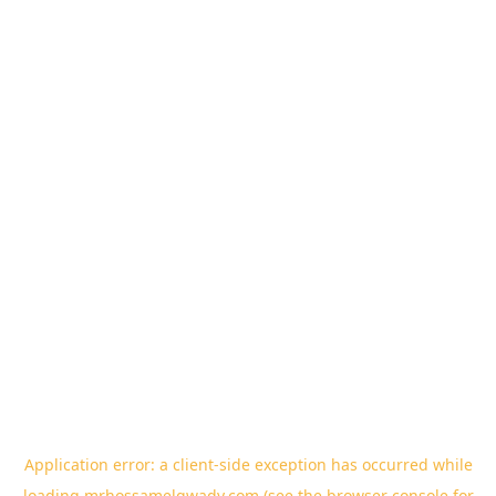
Application error: a
client
-side exception has occurred while
loading
mrhossamelgwady.com
(see the
browser console
for