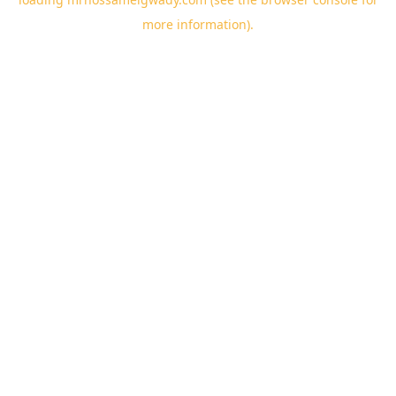
more information).